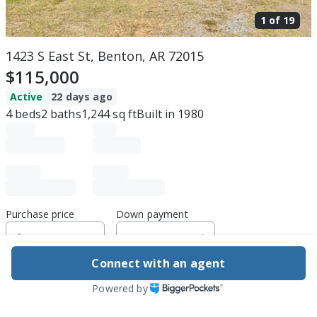
1 of
19
1423 S East St, Benton, AR 72015
$115,000
Active
22 days ago
4
beds
2
baths
1,244
sq ft
Built in
1980
Purchase price
Down payment
Connect with an agent
Estimated rent
Powered by
Edit assumptions