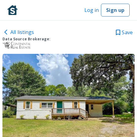
Log in
Sign up
All listings
Save
Data Source Brokerage: