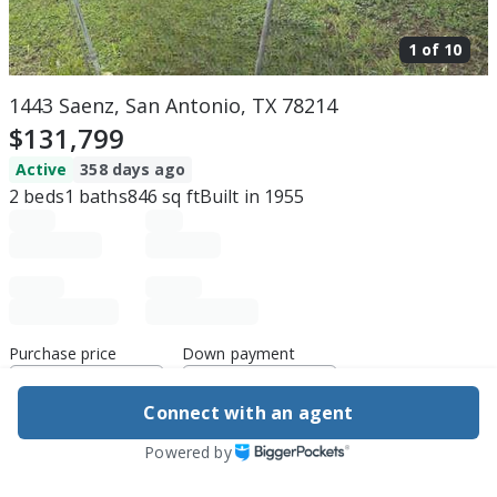
1 of
10
1443 Saenz, San Antonio, TX 78214
$131,799
Active
358 days ago
2
beds
1
baths
846
sq ft
Built in
1955
Purchase price
Down payment
Connect with an agent
Estimated rent
Powered by