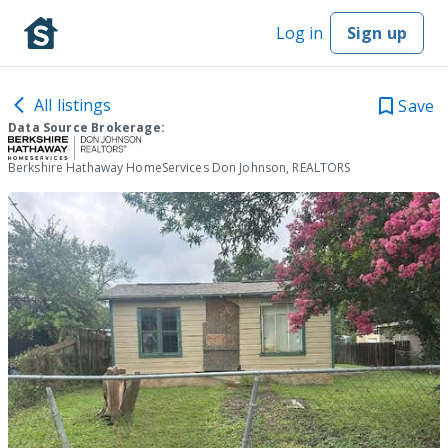
Log in
Sign up
All listings
Save
Data Source Brokerage:
Berkshire Hathaway HomeServices Don Johnson, REALTORS