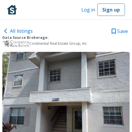
Log in
Sign up
All listings
Save
Data Source Brokerage:
Continental Real Estate Group, Inc