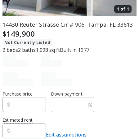
1 of
1
14430 Reuter Strasse Cir # 906, Tampa, FL 33613
$149,900
Not Currently Listed
2
beds
2
baths
1,098
sq ft
Built in
1977
Purchase price
Down payment
Estimated rent
Edit assumptions