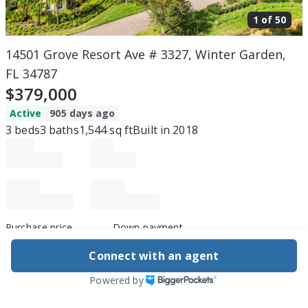
1 of
50
14501 Grove Resort Ave # 3327, Winter Garden,
FL 34787
$379,000
Active
905 days ago
3
beds
3
baths
1,544
sq ft
Built in
2018
Purchase price
Down payment
Connect with an agent
Powered by
Estimated rent