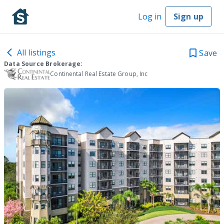
Log in
Sign up
All listings
Save
Data Source Brokerage:
Continental Real Estate Group, Inc