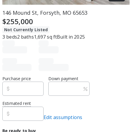
146 Mound St, Forsyth, MO 65653
$255,000
Not Currently Listed
3
beds
2
baths
1,697
sq ft
Built in
2025
Purchase price
Down payment
Estimated rent
Edit assumptions
Be ready to buy