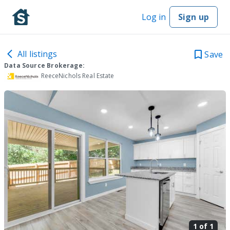
Log in
Sign up
All listings
Save
Data Source Brokerage:
ReeceNichols Real Estate
1 of
1