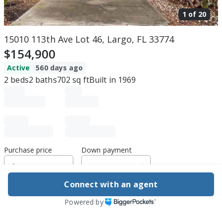
1 of
20
15010 113th Ave Lot 46, Largo, FL 33774
$154,900
Active
560 days ago
2
beds
2
baths
702
sq ft
Built in
1969
Purchase price
Down payment
Connect with an agent
Estimated rent
Powered by
Edit assumptions