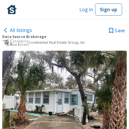
Log in
Sign up
All listings
Save
Data Source Brokerage:
Continental Real Estate Group, Inc