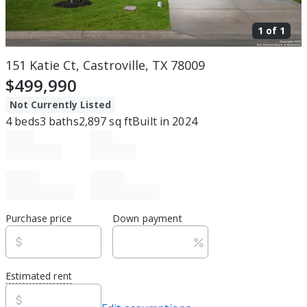
1 of
1
151 Katie Ct, Castroville, TX 78009
$499,990
Not Currently Listed
4
beds
3
baths
2,897
sq ft
Built in
2024
Purchase price
Down payment
Estimated rent