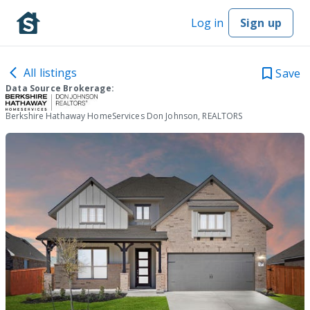
Log in
Sign up
All listings
Save
Data Source Brokerage:
Berkshire Hathaway HomeServices Don Johnson, REALTORS