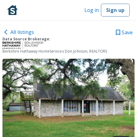
Log in
Sign up
All listings
Save
Data Source Brokerage:
Berkshire Hathaway HomeServices Don Johnson, REALTORS