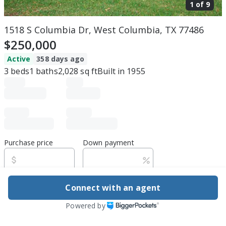
1 of
9
1518 S Columbia Dr, West Columbia, TX 77486
$250,000
Active
358 days ago
3
beds
1
baths
2,028
sq ft
Built in
1955
Purchase price
Down payment
Estimated rent
Connect with an agent
Powered by
Edit assumptions