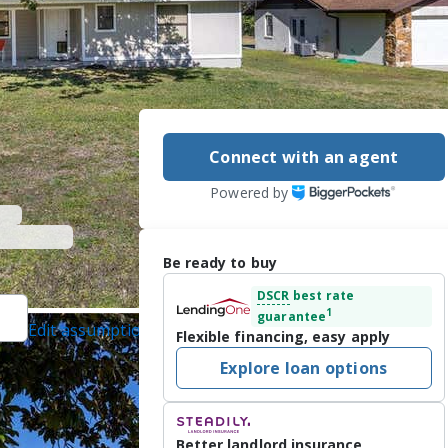
Connect with an agent
Powered by
Be ready to buy
DSCR
best rate
1
guarantee
Edit assumptions
Flexible financing, easy apply
EALTY CORP., (813)
Explore loan options
4/10/2026
lliston in the 
Better landlord insurance