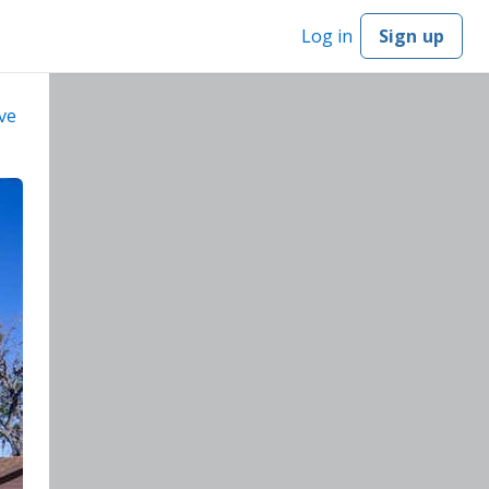
Log in
Sign up
ve