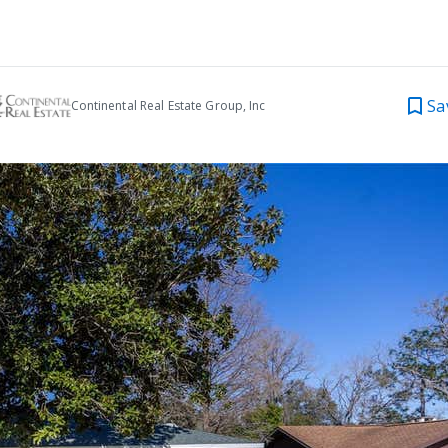
Sa
Continental Real Estate Group, Inc