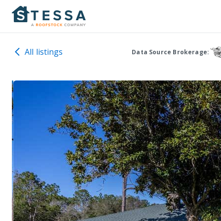
All listings
Data Source Brokerage: