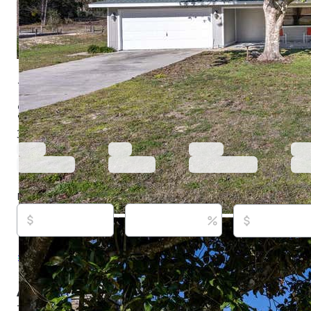
15181 Ne 9th St, Williston, FL 32696
$280,000
Active
123 days ago
3
beds
3
baths
1,854
sq ft
Built in
1987
Purchase price
Down payment
Estimated rent
Listed By:
Kennedy Boyer, #3404947, STAR BAY R
533-6467
Source:
Stellar MLS, #O6396740, last updated on 
About this property
This home is located just outside of the quiet town of Wi