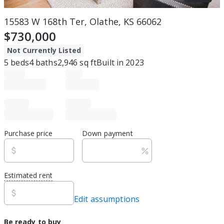
15583 W 168th Ter, Olathe, KS 66062
$730,000
Not Currently Listed
5
beds
4
baths
2,946
sq ft
Built in
2023
Purchase price
Down payment
Estimated rent
Edit assumptions
Be ready to buy