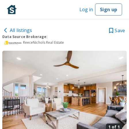
Log in
Sign up
All listings
Save
Data Source Brokerage:
ReeceNichols Real Estate
1 of
1