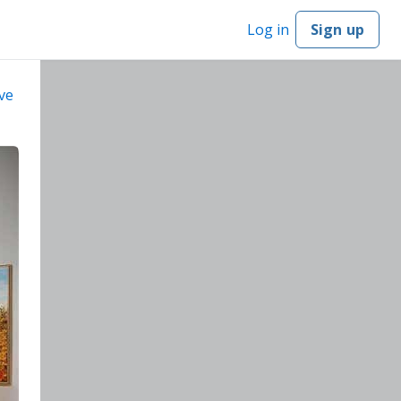
Log in
Sign up
ve