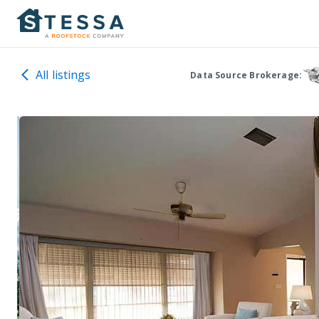
All listings
Data Source Brokerage: