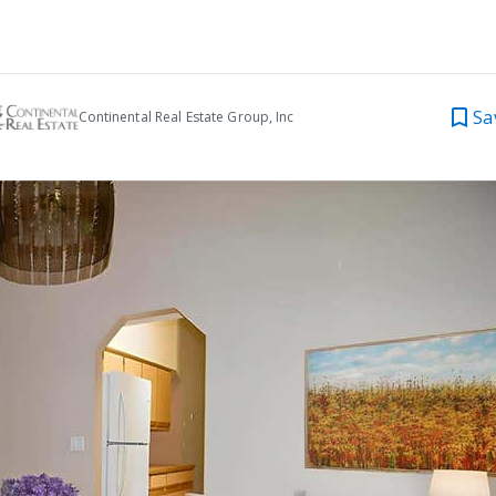
Sa
Continental Real Estate Group, Inc