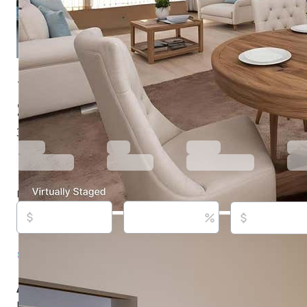
1565 Dorchester St, Port Charlotte, FL 33952
$299,900
Active
708 days ago
3
beds
2
baths
1,837
sq ft
Built in
1983
Purchase price
Down payment
Estimated rent
Listed By:
Carline Ranger, #3506222, COLDWELL 
REALTY, (941) 627-3321
Source:
Stellar MLS, #C7497034, last updated on 3/
About this property
NEW PRICE.  Need Room? Over 1800 Square feet of living