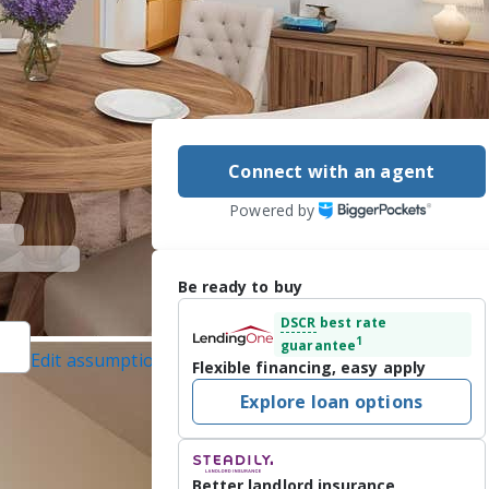
Connect with an agent
Powered by
Be ready to buy
DSCR
best rate
1
guarantee
Edit assumptions
Flexible financing, easy apply
BANKER SUNSTAR
Explore loan options
1/2026
 space.  This 
Better landlord insurance