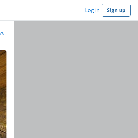
Log in
Sign up
ve