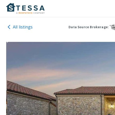
All listings
Data Source Brokerage: