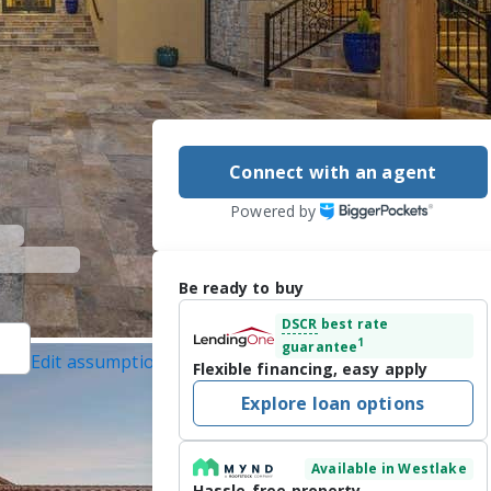
Connect with an agent
Powered by
Be ready to buy
DSCR
best rate
1
guarantee
Edit assumptions
Flexible financing, easy apply
tected]
, #0327439,
Explore loan options
]
Inc., #21285311, last
Available in Westlake
Hassle-free property