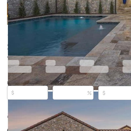
16 Catalonia Dr, Westlake, TX 76262
$3,150,000
Active
69 days ago
4
beds
5
baths
4,090
sq ft
Built in
2025
Purchase price
Down payment
Estimated rent
Listed By:
Barbara Pantuso, (817) 994-4650,
[email pro
Keller Williams Realty, (817) 329-8850,
[email protected
Source:
North Texas Real Estate Information Systems, 
updated on 8/5/2026
About this property