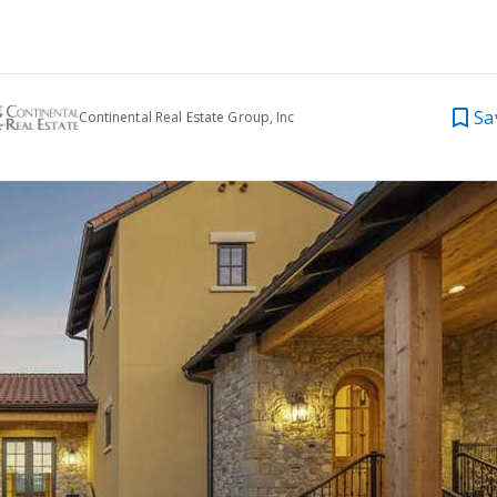
Sa
Continental Real Estate Group, Inc