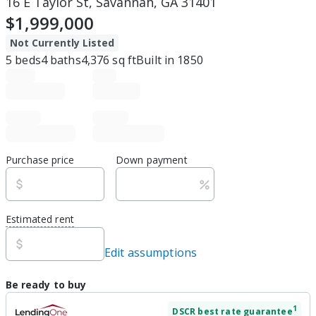
16 E Taylor St, Savannah, GA 31401
$1,999,000
Not Currently Listed
5
beds
4
baths
4,376
sq ft
Built in
1850
Purchase price
Down payment
Estimated rent
Edit assumptions
Be ready to buy
1
DSCR
best rate guarantee