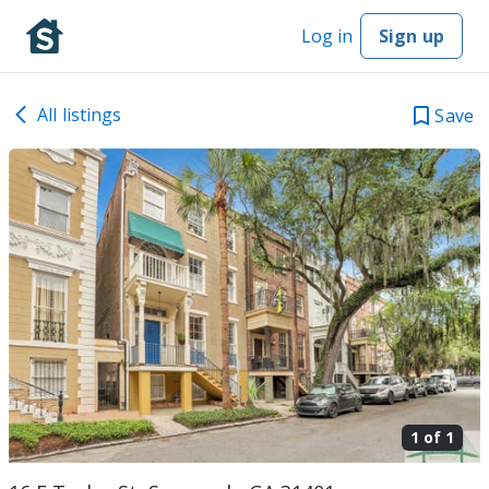
Log in
Sign up
All listings
Save
1 of
1