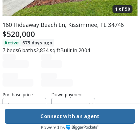
1 of
50
160 Hideaway Beach Ln, Kissimmee, FL 34746
$520,000
Active
575 days ago
7
beds
6
baths
2,834
sq ft
Built in
2004
Purchase price
Down payment
Connect with an agent
Estimated rent
Powered by
Edit assumptions