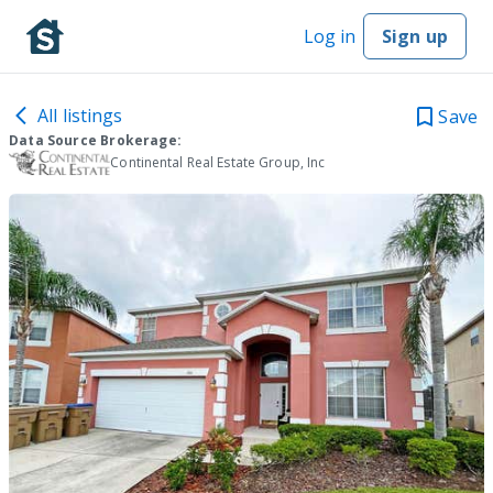
Log in
Sign up
All listings
Save
Data Source Brokerage:
Continental Real Estate Group, Inc