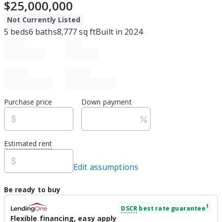
$25,000,000
Not Currently Listed
5
beds
6
baths
8,777
sq ft
Built in
2024
Purchase price
Down payment
Estimated rent
Edit assumptions
Be ready to buy
1
DSCR
best rate guarantee
Flexible financing, easy apply