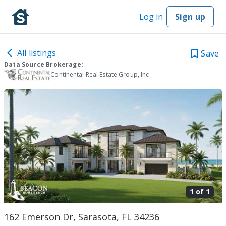
Log in
Sign up
All listings
Save
Data Source Brokerage:
Continental Real Estate Group, Inc
1 of
1
162 Emerson Dr, Sarasota, FL 34236