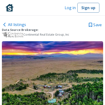
Log in
Sign up
All listings
Save
Data Source Brokerage:
Continental Real Estate Group, Inc