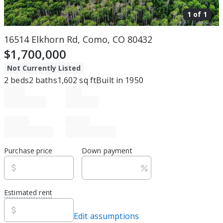
1 of
1
16514 Elkhorn Rd, Como, CO 80432
$1,700,000
Not Currently Listed
2
beds
2
baths
1,602
sq ft
Built in
1950
Purchase price
Down payment
Estimated rent
Edit assumptions