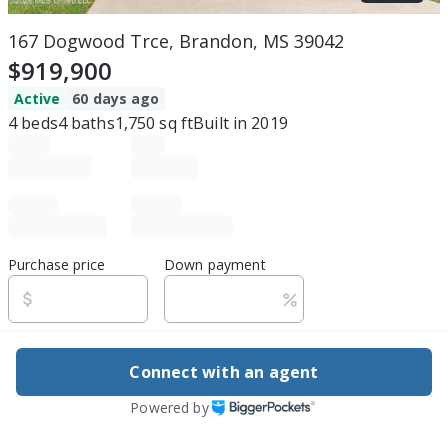
167 Dogwood Trce, Brandon, MS 39042
$919,900
Active
60 days ago
4
beds
4
baths
1,750
sq ft
Built in
2019
Purchase price
Down payment
Estimated rent
Connect with an agent
Edit assumptions
Powered by
Be ready to buy