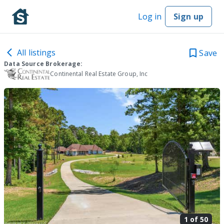
Log in
Sign up
All listings
Save
Data Source Brokerage:
Continental Real Estate Group, Inc
1 of
50