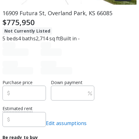
16909 Futura St, Overland Park, KS 66085
$775,950
Not Currently Listed
5
beds
4
baths
2,714
sq ft
Built in
-
Purchase price
Down payment
Estimated rent
Edit assumptions
Be ready to buy