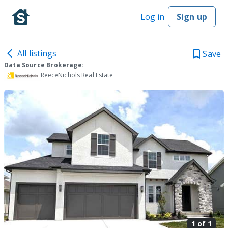
Log in
Sign up
All listings
Save
Data Source Brokerage:
ReeceNichols Real Estate
1 of
1