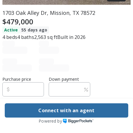
1703 Oak Alley Dr, Mission, TX 78572
$479,000
Active
55 days ago
4
beds
4
baths
2,563
sq ft
Built in
2026
Purchase price
Down payment
Estimated rent
Connect with an agent
Edit assumptions
Powered by
Be ready to buy