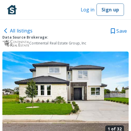
Log in
Sign up
All listings
Save
Data Source Brokerage:
Continental Real Estate Group, Inc
1 of
32