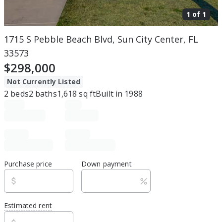
1 of
1
1715 S Pebble Beach Blvd, Sun City Center, FL
33573
$298,000
Not Currently Listed
2
beds
2
baths
1,618
sq ft
Built in
1988
Purchase price
Down payment
Estimated rent