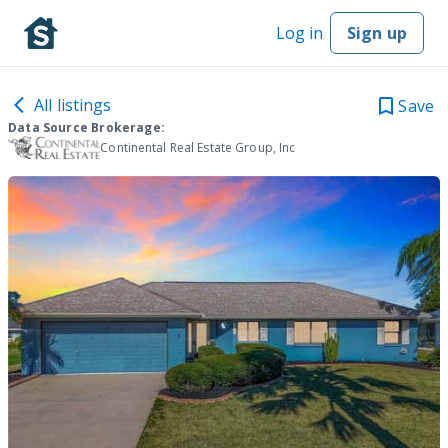
Log in
Sign up
All listings
Save
Data Source Brokerage:
Continental Real Estate Group, Inc