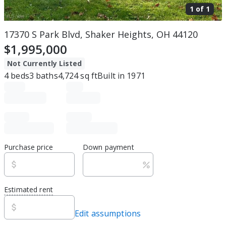
1 of
1
17370 S Park Blvd, Shaker Heights, OH 44120
$1,995,000
Not Currently Listed
4
beds
3
baths
4,724
sq ft
Built in
1971
Purchase price
Down payment
Estimated rent
Edit assumptions