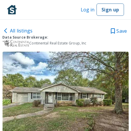
Log in
Sign up
All listings
Save
Data Source Brokerage:
Continental Real Estate Group, Inc