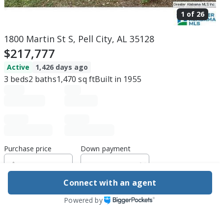
1 of
26
1800 Martin St S, Pell City, AL 35128
$217,777
Active
1,426 days ago
3
beds
2
baths
1,470
sq ft
Built in
1955
Purchase price
Down payment
Connect with an agent
Estimated rent
Powered by
Edit assumptions