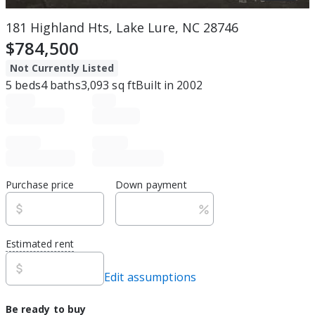
181 Highland Hts, Lake Lure, NC 28746
$784,500
Not Currently Listed
5
beds
4
baths
3,093
sq ft
Built in
2002
Purchase price
Down payment
Estimated rent
Edit assumptions
Be ready to buy