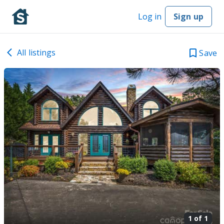
Log in
Sign up
All listings
Save
1 of
1