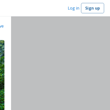
Log in
Sign up
ve