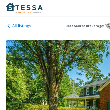
All listings
Data Source Brokerage: