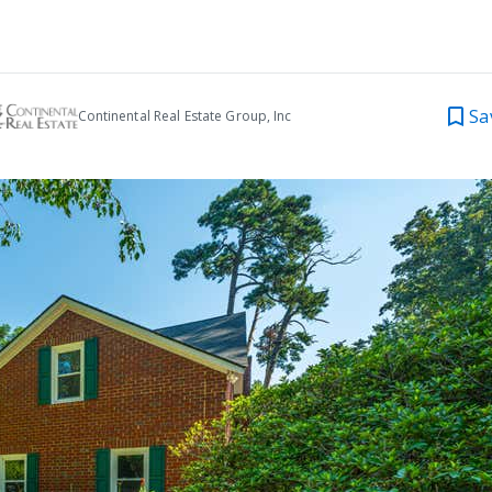
Sa
Continental Real Estate Group, Inc