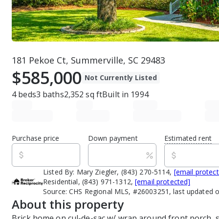
181 Pekoe Ct, Summerville, SC 29483
$585,000
Not Currently Listed
4
beds
3
baths
2,352
sq ft
Built in
1994
Purchase price
Down payment
Estimated rent
Listed By:
Mary Ziegler, (843) 270-5114,
[email protec
Residential, (843) 971-1312,
[email protected]
Source:
CHS Regional MLS, #26003251, last updated 
About this property
Brick home on cul-de-sac w/ wrap around front porch, 