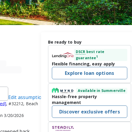
Be ready to buy
DSCR
best rate
1
guarantee
Flexible financing, easy apply
Explore loan options
Available in Summerville
Hassle-free property
Edit assumptions
management
ted]
, #32212, Beach
Discover exclusive offers
on 3/20/2026
screened back 