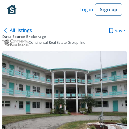
Log in
Sign up
All listings
Save
Data Source Brokerage:
Continental Real Estate Group, Inc