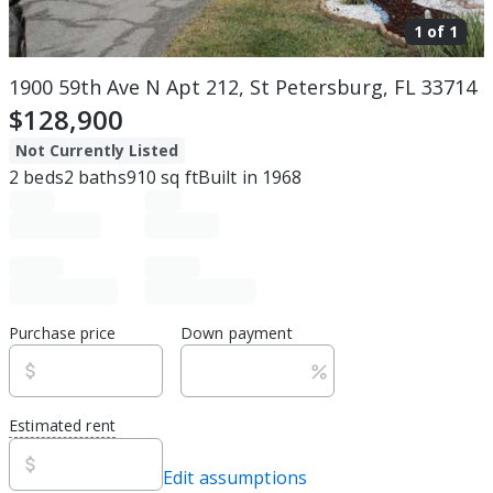
1 of
1
1900 59th Ave N Apt 212, St Petersburg, FL 33714
$128,900
Not Currently Listed
2
beds
2
baths
910
sq ft
Built in
1968
Purchase price
Down payment
Estimated rent
Edit assumptions