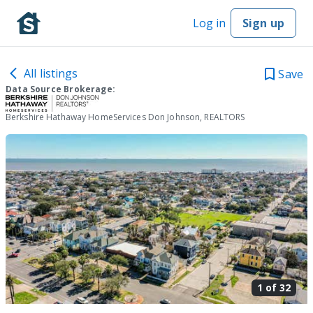
Log in
Sign up
All listings
Save
Data Source Brokerage:
Berkshire Hathaway HomeServices Don Johnson, REALTORS
1 of
32