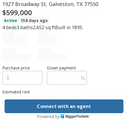
1927 Broadway St, Galveston, TX 77550
$599,000
Active
158 days ago
4
beds
3
baths
2,652
sq ft
Built in
1895
Purchase price
Down payment
Estimated rent
Edit assumptions
Connect with an agent
Powered by
Be ready to buy