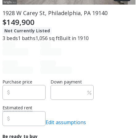
1928 W Carey St, Philadelphia, PA 19140
$149,900
Not Currently Listed
3
beds
1
baths
1,056
sq ft
Built in
1910
Purchase price
Down payment
Estimated rent
Edit assumptions
Be ready to buy