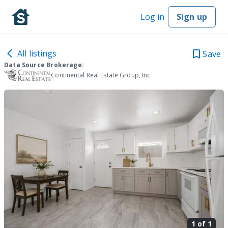
Log in
Sign up
All listings
Save
Data Source Brokerage:
Continental Real Estate Group, Inc
1 of
1