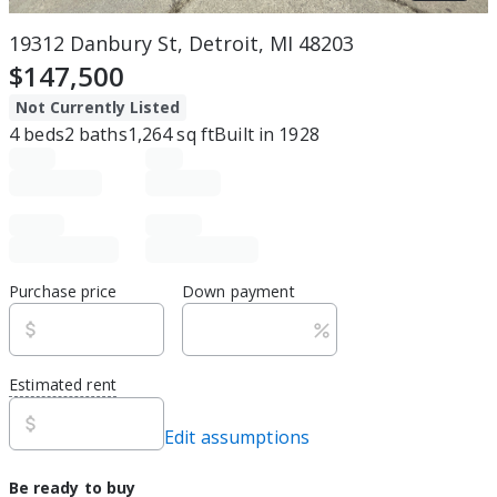
19312 Danbury St, Detroit, MI 48203
$147,500
Not Currently Listed
4
beds
2
baths
1,264
sq ft
Built in
1928
Purchase price
Down payment
Estimated rent
Edit assumptions
Be ready to buy