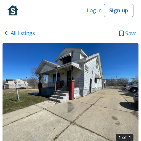
Log in
Sign up
All listings
Save
1 of
1