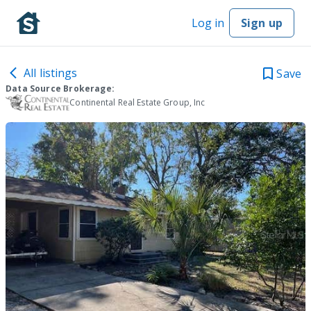
Log in
Sign up
All listings
Save
Data Source Brokerage:
Continental Real Estate Group, Inc