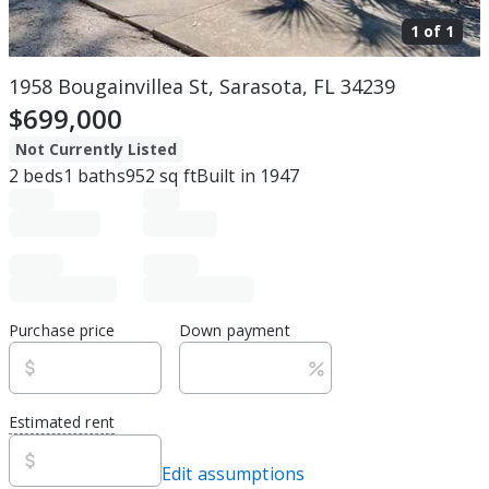
1 of
1
1958 Bougainvillea St, Sarasota, FL 34239
$699,000
Not Currently Listed
2
beds
1
baths
952
sq ft
Built in
1947
Purchase price
Down payment
Estimated rent
Edit assumptions