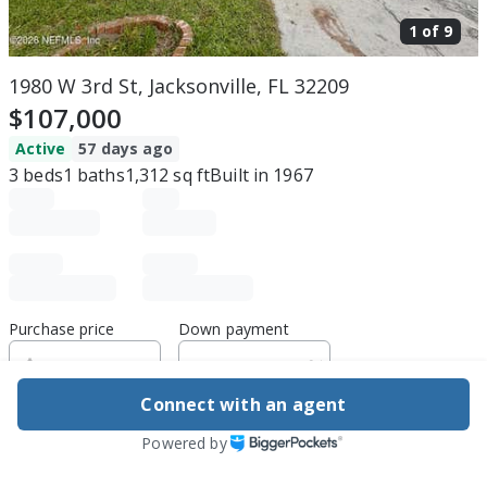
1 of
9
1980 W 3rd St, Jacksonville, FL 32209
$107,000
Active
57 days ago
3
beds
1
baths
1,312
sq ft
Built in
1967
Purchase price
Down payment
Connect with an agent
Estimated rent
Powered by
Edit assumptions