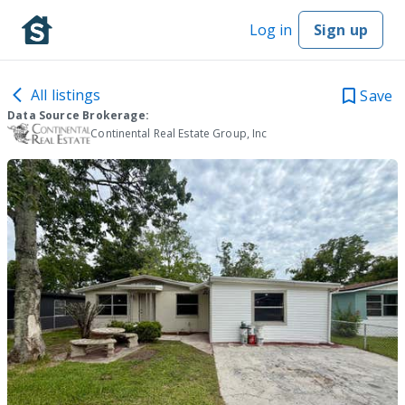
Log in
Sign up
All listings
Save
Data Source Brokerage:
Continental Real Estate Group, Inc