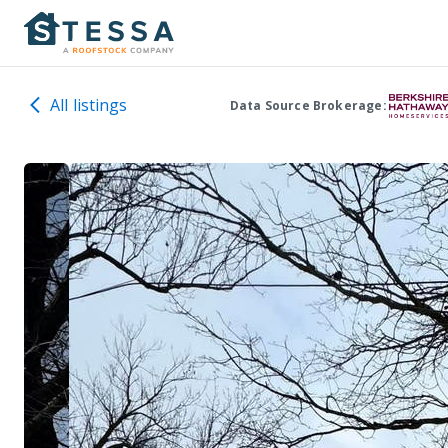
All listings
Data Source Brokerage: