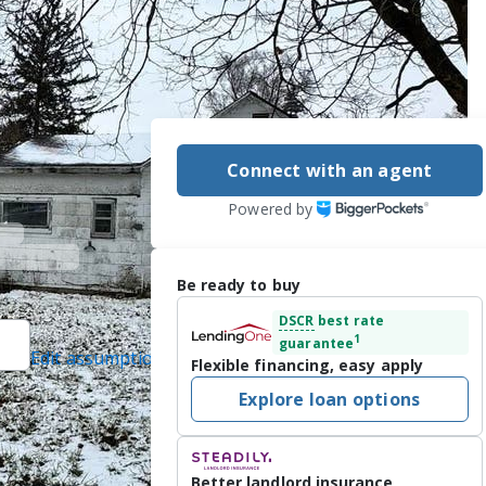
Connect with an agent
Powered by
Be ready to buy
DSCR
best rate
1
guarantee
Edit assumptions
Flexible financing, easy apply
ted]
, #475163267,
Explore loan options
LSNI), #12293013,
Better landlord insurance