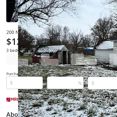
200 N Elm St, Broadlands, IL 61816
$12,000
Active
535 days ago
3
beds
1
baths
650
sq ft
Built in
1885
Purchase price
Down payment
Estimated rent
Listed By:
Kyle Koester, (217) 202-5639,
[email protec
KELLER WILLIAMS-TREC-MONT, (217) 210-4944
Source:
Midwest Real Estate Data LLC (MRED/MAP/M
last updated on 5/12/2025
About this property