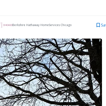
Sa
Berkshire Hathaway HomeServices Chicago