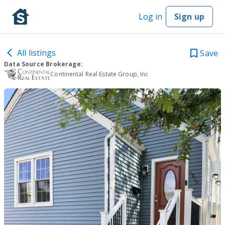
Log in
Sign up
All listings
Save
Data Source Brokerage:
Continental Real Estate Group, Inc