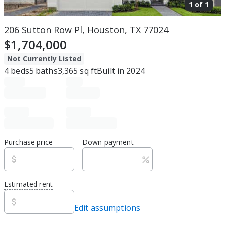
1 of
1
206 Sutton Row Pl, Houston, TX 77024
$1,704,000
Not Currently Listed
4
beds
5
baths
3,365
sq ft
Built in
2024
Purchase price
Down payment
Estimated rent
Edit assumptions