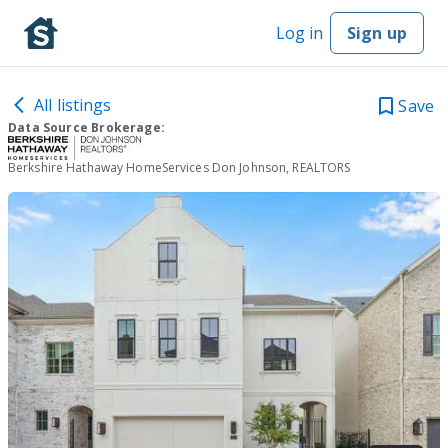
Log in
Sign up
All listings
Save
Data Source Brokerage:
Berkshire Hathaway HomeServices Don Johnson, REALTORS