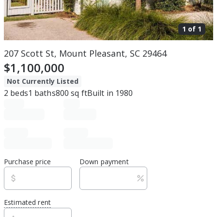
1 of
1
207 Scott St, Mount Pleasant, SC 29464
$1,100,000
Not Currently Listed
2
beds
1
baths
800
sq ft
Built in
1980
Purchase price
Down payment
Estimated rent