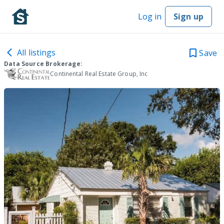
Log in
Sign up
All listings
Save
Data Source Brokerage:
Continental Real Estate Group, Inc