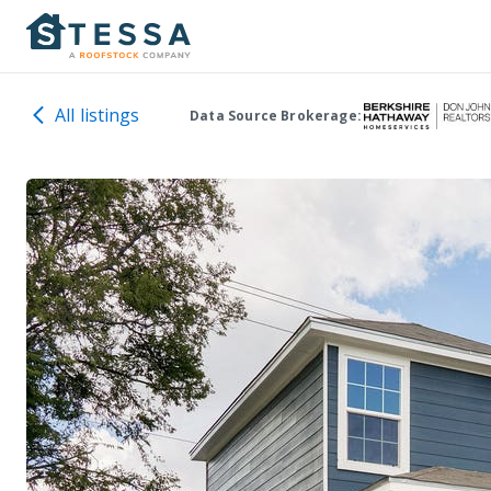
All listings
Data Source Brokerage: