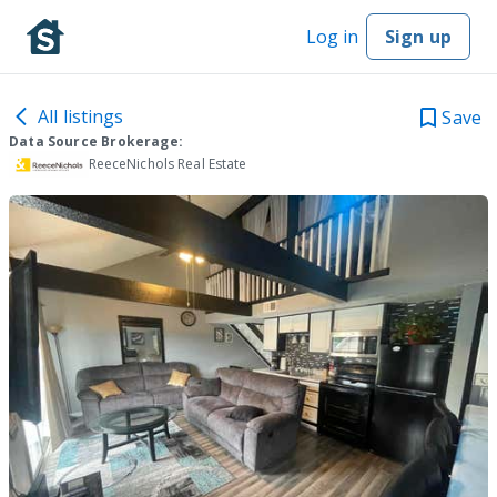
Log in
Sign up
All listings
Save
Data Source Brokerage:
ReeceNichols Real Estate