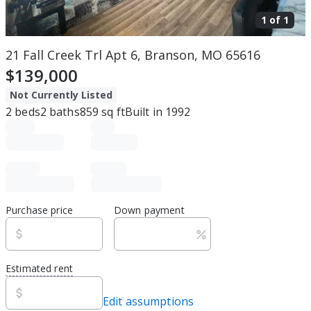
1 of
1
21 Fall Creek Trl Apt 6, Branson, MO 65616
$139,000
Not Currently Listed
2
beds
2
baths
859
sq ft
Built in
1992
Purchase price
Down payment
Estimated rent
Edit assumptions