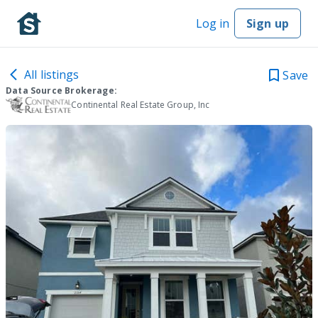
Log in
Sign up
All listings
Save
Data Source Brokerage:
Continental Real Estate Group, Inc