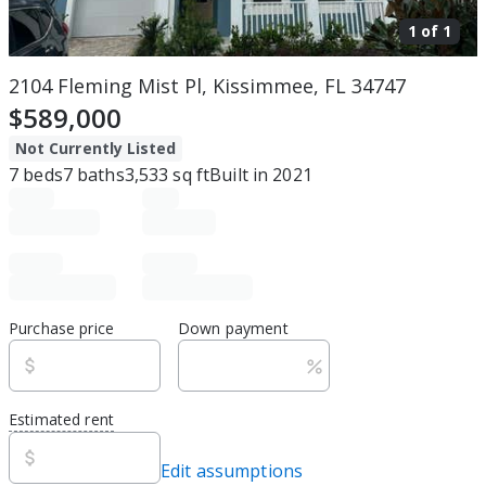
1 of
1
2104 Fleming Mist Pl, Kissimmee, FL 34747
$589,000
Not Currently Listed
7
beds
7
baths
3,533
sq ft
Built in
2021
Purchase price
Down payment
Estimated rent
Edit assumptions