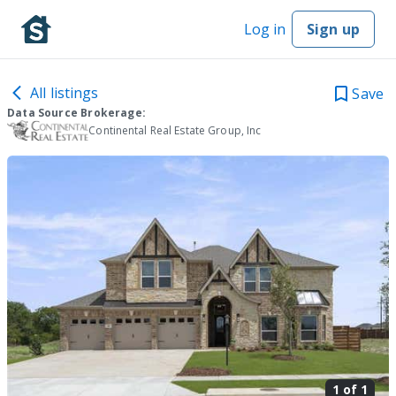
Log in
Sign up
All listings
Save
Data Source Brokerage:
Continental Real Estate Group, Inc
1 of
1