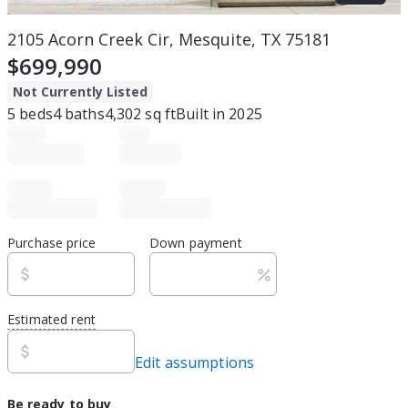
2105 Acorn Creek Cir, Mesquite, TX 75181
$699,990
Not Currently Listed
5
beds
4
baths
4,302
sq ft
Built in
2025
Purchase price
Down payment
Estimated rent
Edit assumptions
Be ready to buy