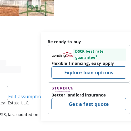
Be ready to buy
DSCR
best rate
1
guarantee
Flexible financing, easy apply
Explore loan options
Better landlord insurance
Edit assumptions
eal Estate LLC,
Get a fast quote
253, last updated on