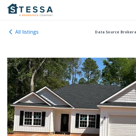
All listings
Data Source Broker