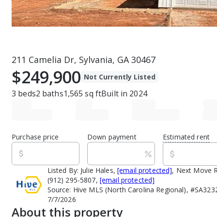
211 Camelia Dr, Sylvania, GA 30467
$249,900
Not Currently Listed
3
beds
2
baths
1,565
sq ft
Built in
2024
Purchase price
Down payment
Estimated rent
Listed By:
Julie Hales,
[email protected]
, Next Move R
(912) 295-5807,
[email protected]
Source:
Hive MLS (North Carolina Regional), #SA323
7/7/2026
About this property