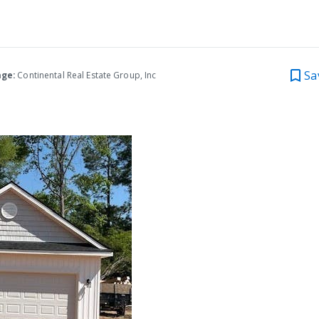
Sa
age:
Continental Real Estate Group, Inc