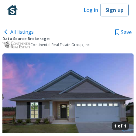
Log in
Sign up
All listings
Save
Data Source Brokerage:
Continental Real Estate Group, Inc
1 of
1