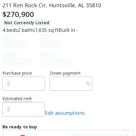
211 Rim Rock Cir, Huntsville, AL 35810
$270,900
Not Currently Listed
4
beds
2
baths
1,635
sq ft
Built in
-
Purchase price
Down payment
Estimated rent
Edit assumptions
Be ready to buy