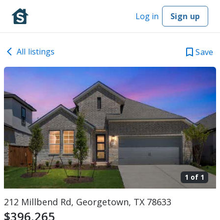
Log in
Sign up
All listings
Save
1 of
1
212 Millbend Rd, Georgetown, TX 78633
$396,265