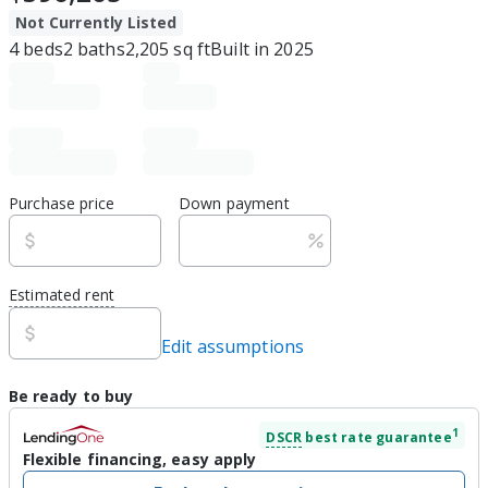
Not Currently Listed
4
beds
2
baths
2,205
sq ft
Built in
2025
Purchase price
Down payment
Estimated rent
Edit assumptions
Be ready to buy
1
DSCR
best rate guarantee
Flexible financing, easy apply