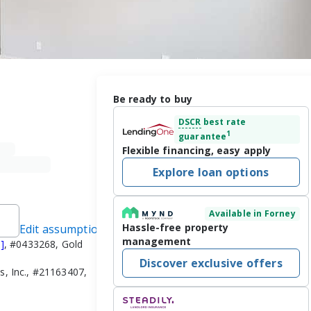
Be ready to buy
DSCR
best rate
1
guarantee
Flexible financing, easy apply
Explore loan options
Available in Forney
Hassle-free property
Edit assumptions
management
]
, #0433268, Gold
Discover exclusive offers
s, Inc., #21163407,