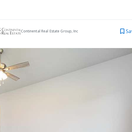
Sa
Continental Real Estate Group, Inc