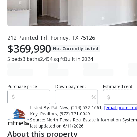
212 Painted Trl, Forney, TX 75126
$369,990
Not Currently Listed
5
beds
3
baths
2,494
sq ft
Built in
2024
Purchase price
Down payment
Estimated rent
Listed By:
Pat New, (214) 532-1661,
[email protected
Key, Realtors, (972) 771-0049
Source:
North Texas Real Estate Information System
last updated on 6/11/2026
About this property