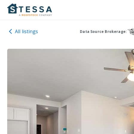
All listings
Data Source Brokerage: