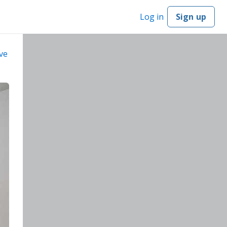
Log in
Sign up
ve