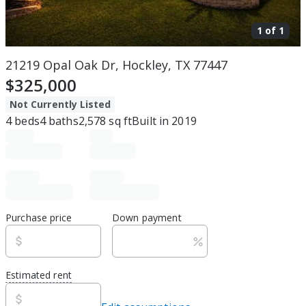
1 of
1
21219 Opal Oak Dr, Hockley, TX 77447
$325,000
Not Currently Listed
4
beds
4
baths
2,578
sq ft
Built in
2019
Purchase price
Down payment
Estimated rent