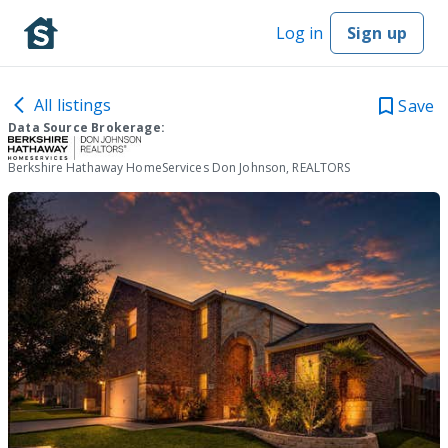
Log in
Sign up
All listings
Save
Data Source Brokerage:
Berkshire Hathaway HomeServices Don Johnson, REALTORS