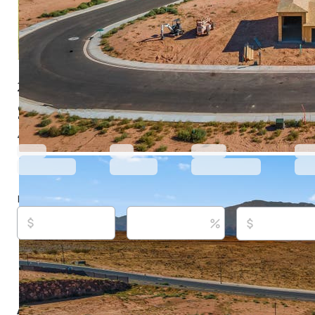
2143 W 3930 S, Hurricane, UT 84737
$612,000
Active
540 days ago
4
beds
3
baths
2,635
sq ft
Built in
2025
Purchase price
Down payment
Estimated rent
Listed By:
Dusty Wright, (435) 200-1955,
[email protec
Ascend Keller Williams Realty, (435) 767-9888
Source:
Wasatch Front Regional MLS/utahrealestate.c
updated on 8/7/2026
About this property