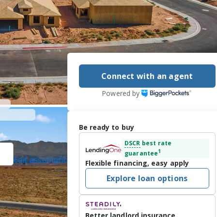
Connect with an agent
Powered by
Be ready to buy
DSCR
best rate
1
guarantee
Edit assumptions
Flexible financing, easy apply
ted]
, #6575525, KW
Explore loan options
om, #2064463, last
Better landlord insurance