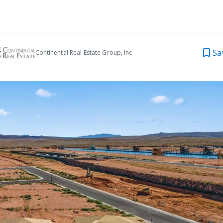
Sa
Continental Real Estate Group, Inc