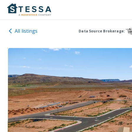
All listings
Data Source Brokerage: