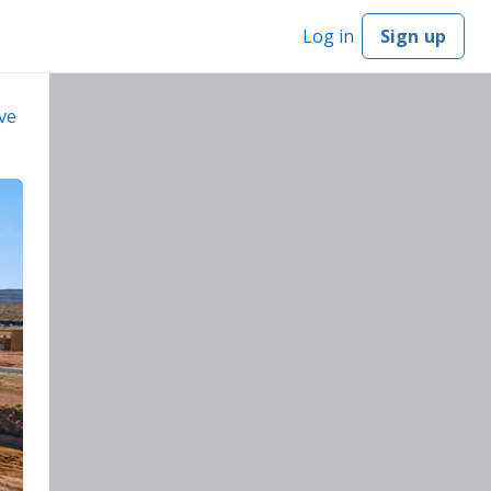
Log in
Sign up
ve