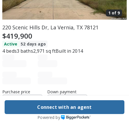
1 of
9
220 Scenic Hills Dr, La Vernia, TX 78121
$419,900
Active
52 days ago
4
beds
3
baths
2,971
sq ft
Built in
2014
Purchase price
Down payment
Connect with an agent
Estimated rent
Powered by