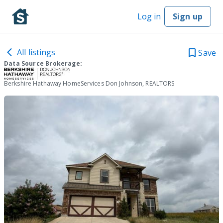
Log in
Sign up
All listings
Save
Data Source Brokerage:
Berkshire Hathaway HomeServices Don Johnson, REALTORS