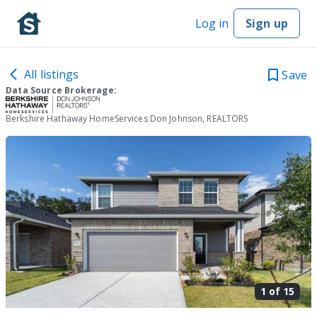
Log in
Sign up
All listings
Save
Data Source Brokerage:
Berkshire Hathaway HomeServices Don Johnson, REALTORS
1 of
15