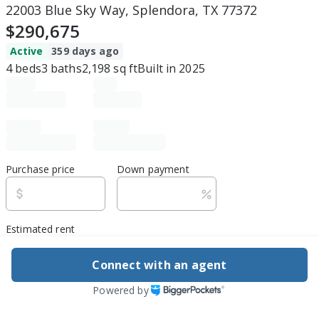
22003 Blue Sky Way, Splendora, TX 77372
$290,675
Active
359 days ago
4
beds
3
baths
2,198
sq ft
Built in
2025
Purchase price
Down payment
Estimated rent
Edit assumptions
Connect with an agent
Powered by
Be ready to buy