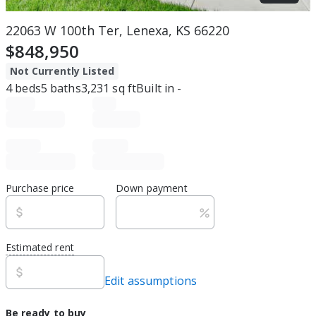
22063 W 100th Ter, Lenexa, KS 66220
$848,950
Not Currently Listed
4
beds
5
baths
3,231
sq ft
Built in
-
Purchase price
Down payment
Estimated rent
Edit assumptions
Be ready to buy