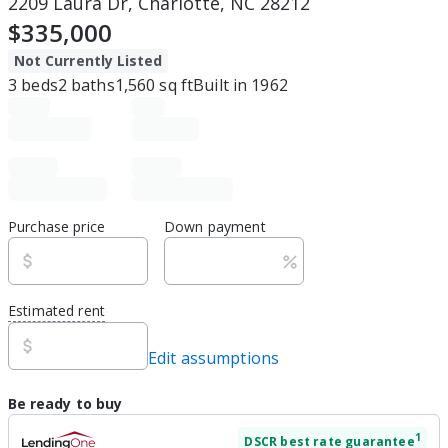
2209 Laura Dr, Charlotte, NC 28212
$335,000
Not Currently Listed
3
beds
2
baths
1,560
sq ft
Built in
1962
Purchase price
Down payment
Estimated rent
Edit assumptions
Be ready to buy
1
DSCR
best rate guarantee