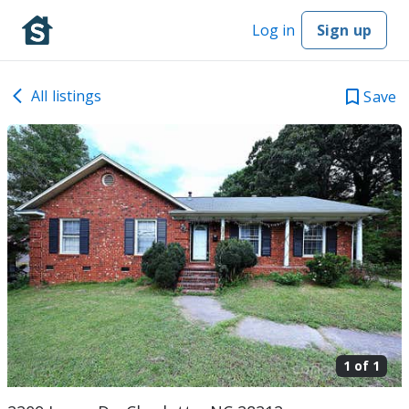
Log in
Sign up
All listings
Save
1 of
1