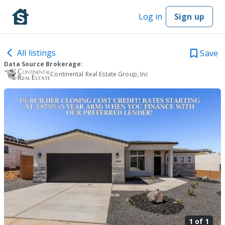
Log in
Sign up
All listings
Save
Data Source Brokerage:
Continental Real Estate Group, Inc
1 of
1