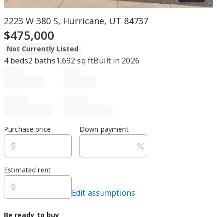
2223 W 380 S, Hurricane, UT 84737
$475,000
Not Currently Listed
4
beds
2
baths
1,692
sq ft
Built in
2026
Purchase price
Down payment
Estimated rent
Edit assumptions
Be ready to buy