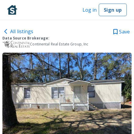
Log in
Sign up
All listings
Save
Data Source Brokerage:
Continental Real Estate Group, Inc