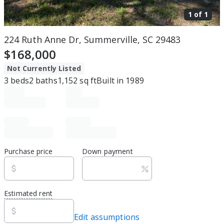
1 of
1
224 Ruth Anne Dr, Summerville, SC 29483
$168,000
Not Currently Listed
3
beds
2
baths
1,152
sq ft
Built in
1989
Purchase price
Down payment
Estimated rent
Edit assumptions